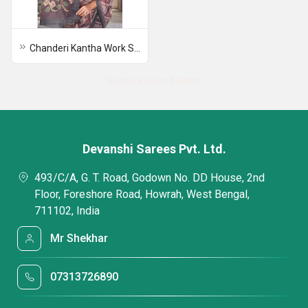
Chanderi Kantha Work Saree
No more record exists
Devanshi Sarees Pvt. Ltd.
493/C/A, G. T. Road, Godown No. DD House, 2nd
Floor, Foreshore Road, Howrah, West Bengal,
711102, India
Mr Shekhar
07313726890