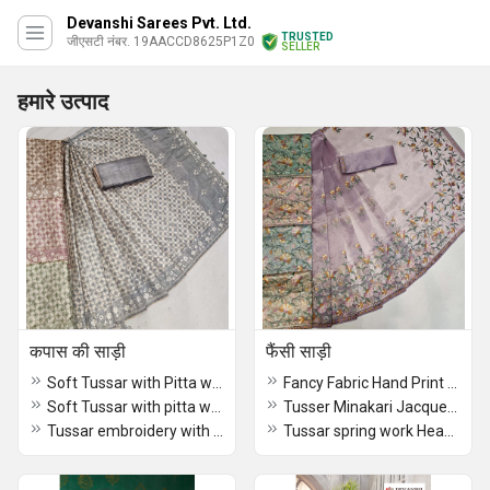
Devanshi Sarees Pvt. Ltd.
TRUSTED
जीएसटी नंबर. 19AACCD8625P1Z0
SELLER
हमारे उत्पाद
कपास की साड़ी
फैंसी साड़ी
Soft Tussar with Pitta work Saree
Fancy Fabric Hand Print With Kantha Work Saree
Soft Tussar with pitta work Fancy Saree
Tusser Minakari Jacquerd Border Dyed Dark Purple Saree
Tussar embroidery with cut work Pink Saree
Tussar spring work Heavy Embroidered Designer Saree