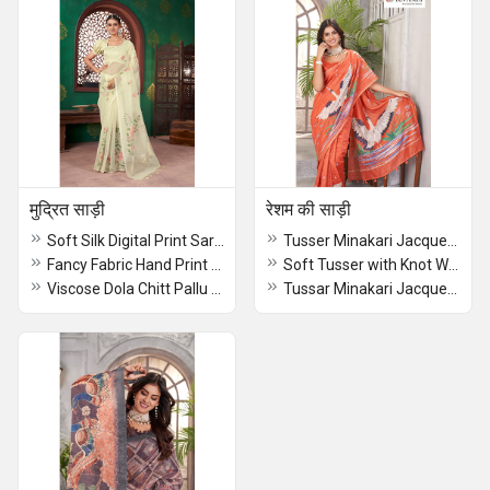
मुद्रित साड़ी
रेशम की साड़ी
Soft Silk Digital Print Saree
Tusser Minakari Jacquerd Border Dyed Saree
Fancy Fabric Hand Print With Kantha Work Saree
Soft Tusser with Knot Work Saree
Viscose Dola Chitt Pallu Digital Print Saree
Tussar Minakari Jacquerd Border Dyed Dark Blue Saree