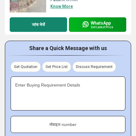
Know More
WhatsApp
जांच भेजें
Get Latest Price
Share a Quick Message with us
Get Quotation
Get Price List
Discuss Requirement
Enter Buying Requirement Details
मोबाइल number