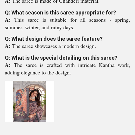
A:
The saree is made of Chanderi material.
Q: What season is this saree appropriate for?
A:
This saree is suitable for all seasons - spring,
summer, winter, and rainy days.
Q: What design does the saree feature?
A:
The saree showcases a modern design.
Q: What is the special detailing on this saree?
A:
The saree is crafted with intricate Kantha work,
adding elegance to the design.