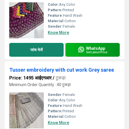
Color:
Any Color
Pattern:
Printed
Feature:
Hand Wash
Material:
Cotton
Gender:
Female
Know More
WhatsApp
जांच भेजें
Get Latest Price
Tusser embroidery with cut work Grey saree
Price: 1495 आईएनआर
/
टुकड़ा
Minimum Order Quantity : 40 टुकड़ा
Gender:
Female
Color:
Any Color
Feature:
Hand Wash
Pattern:
Printed
Material:
Cotton
Know More