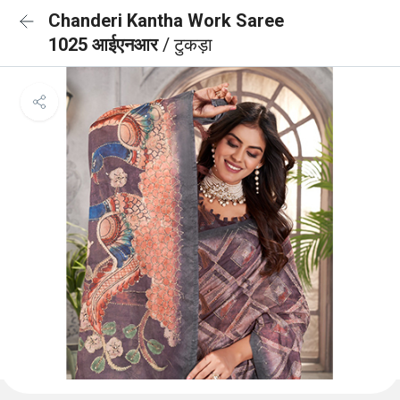
Chanderi Kantha Work Saree
1025 आईएनआर
/ टुकड़ा