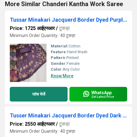
More Similar Chanderi Kantha Work Saree
Tussar Minakari Jacquerd Border Dyed Purple Saree
Price: 1725 आईएनआर
/
टुकड़ा
Minimum Order Quantity : 40 टुकड़ा
Material:
Cotton
Feature:
Hand Wash
Pattern:
Printed
Gender:
Female
Color:
Any Color
Know More
WhatsApp
जांच भेजें
Get Latest Price
Tusser Minakari Jacquerd Border Dyed Dark Purple Saree
Price: 2550 आईएनआर
/
टुकड़ा
Minimum Order Quantity : 40 टुकड़ा