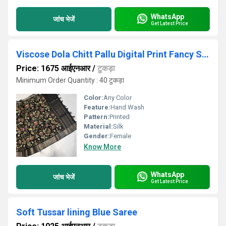
WhatsApp
जांच भेजें
Get Latest Price
Viscose Dola Chitt Pallu Digital Print Fancy Saree
Price: 1675 आईएनआर
/
टुकड़ा
Minimum Order Quantity : 40 टुकड़ा
Color:
Any Color
Feature:
Hand Wash
Pattern:
Printed
Material:
Silk
Gender:
Female
Know More
WhatsApp
जांच भेजें
Get Latest Price
Soft Tussar lining Blue Saree