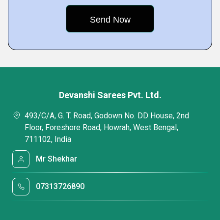
Devanshi Sarees Pvt. Ltd.
493/C/A, G. T. Road, Godown No. DD House, 2nd
Floor, Foreshore Road, Howrah, West Bengal,
711102, India
Mr Shekhar
07313726890