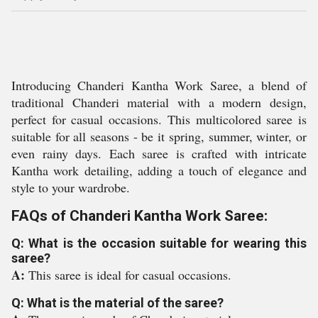
Introducing Chanderi Kantha Work Saree, a blend of
traditional Chanderi material with a modern design,
perfect for casual occasions. This multicolored saree is
suitable for all seasons - be it spring, summer, winter, or
even rainy days. Each saree is crafted with intricate
Kantha work detailing, adding a touch of elegance and
style to your wardrobe.
FAQs of Chanderi Kantha Work Saree:
Q: What is the occasion suitable for wearing this
saree?
A:
This saree is ideal for casual occasions.
Q: What is the material of the saree?