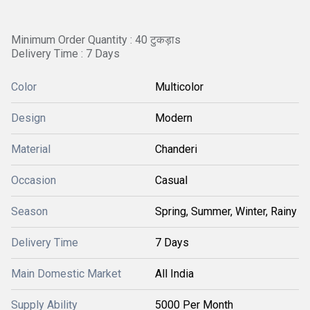
Minimum Order Quantity : 40 टुकड़ाs
Delivery Time : 7 Days
Color
Multicolor
Design
Modern
Material
Chanderi
Occasion
Casual
Season
Spring, Summer, Winter, Rainy
Delivery Time
7 Days
Main Domestic Market
All India
Supply Ability
5000 Per Month