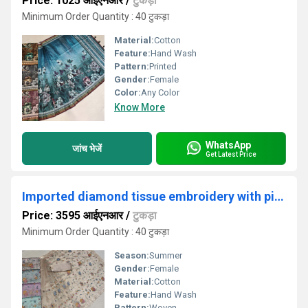
Price: 1025 आईएनआर
/
टुकड़ा
Minimum Order Quantity : 40 टुकड़ा
Material:
Cotton
Feature:
Hand Wash
Pattern:
Printed
Gender:
Female
Color:
Any Color
Know More
WhatsApp
जांच भेजें
Get Latest Price
Imported diamond tissue embroidery with pitta work saree
Price: 3595 आईएनआर
/
टुकड़ा
Minimum Order Quantity : 40 टुकड़ा
Season:
Summer
Gender:
Female
Material:
Cotton
Feature:
Hand Wash
Pattern:
Woven