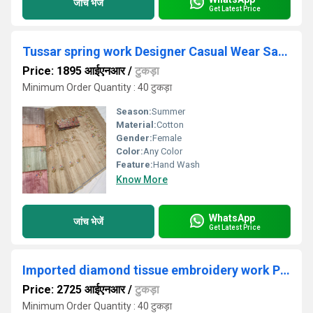
जांच भेजें
Get Latest Price
Tussar spring work Designer Casual Wear Saree
Price: 1895 आईएनआर
/
टुकड़ा
Minimum Order Quantity : 40 टुकड़ा
Season:
Summer
Material:
Cotton
Gender:
Female
Color:
Any Color
Feature:
Hand Wash
Know More
WhatsApp
जांच भेजें
Get Latest Price
Imported diamond tissue embroidery work Pink Designer Saree
Price: 2725 आईएनआर
/
टुकड़ा
Minimum Order Quantity : 40 टुकड़ा