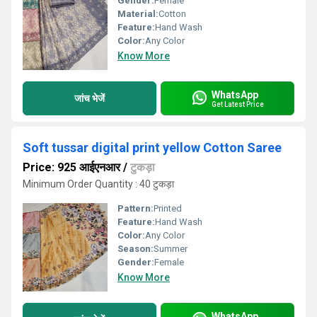
Gender:
Female
Material:
Cotton
Feature:
Hand Wash
Color:
Any Color
Know More
WhatsApp
जांच भेजें
Get Latest Price
Soft tussar digital print yellow Cotton Saree
Price: 925 आईएनआर
/
टुकड़ा
Minimum Order Quantity : 40 टुकड़ा
Pattern:
Printed
Feature:
Hand Wash
Color:
Any Color
Season:
Summer
Gender:
Female
Know More
WhatsApp