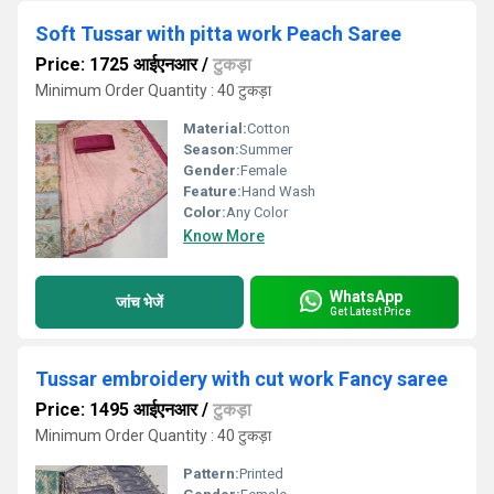
Soft Tussar with pitta work Peach Saree
Price: 1725 आईएनआर
/
टुकड़ा
Minimum Order Quantity : 40 टुकड़ा
Material:
Cotton
Season:
Summer
Gender:
Female
Feature:
Hand Wash
Color:
Any Color
Know More
WhatsApp
जांच भेजें
Get Latest Price
Tussar embroidery with cut work Fancy saree
Price: 1495 आईएनआर
/
टुकड़ा
Minimum Order Quantity : 40 टुकड़ा
Pattern:
Printed