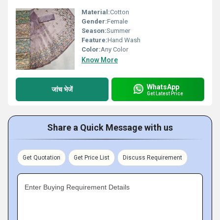
Material:
Cotton
Gender:
Female
Season:
Summer
Feature:
Hand Wash
Color:
Any Color
Know More
WhatsApp
जांच भेजें
Get Latest Price
Share a Quick Message with us
Get Quotation
Get Price List
Discuss Requirement
Enter Buying Requirement Details