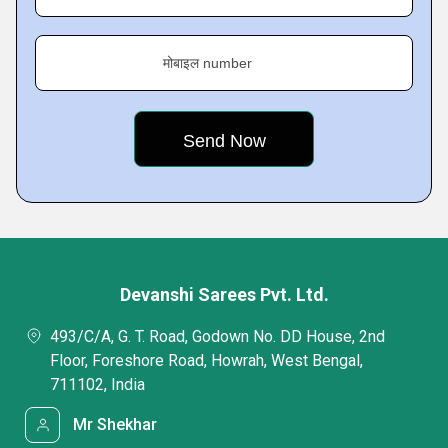
मोबाइल number
Devanshi Sarees Pvt. Ltd.
493/C/A, G. T. Road, Godown No. DD House, 2nd
Floor, Foreshore Road, Howrah, West Bengal,
711102, India
Mr Shekhar