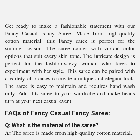
Get ready to make a fashionable statement with our
Fancy Casual Fancy Saree. Made from high-quality
cotton material, this Fancy saree is perfect for the
summer season. The saree comes with vibrant color
options that suit every skin tone. The intricate design is
perfect for the fashion-savvy woman who loves to
experiment with her style. This saree can be paired with
a variety of blouses to create a unique and elegant look.
The saree is easy to maintain and requires hand wash
only. Add this saree to your wardrobe and make heads
turn at your next casual event.
FAQs of Fancy Casual Fancy Saree:
Q: What is the material of the saree?
A:
The saree is made from high-quality cotton material.