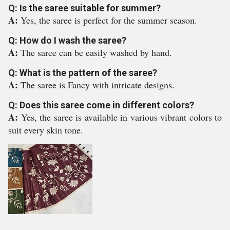
Q: Is the saree suitable for summer?
A:
Yes, the saree is perfect for the summer season.
Q: How do I wash the saree?
A:
The saree can be easily washed by hand.
Q: What is the pattern of the saree?
A:
The saree is Fancy with intricate designs.
Q: Does this saree come in different colors?
A:
Yes, the saree is available in various vibrant colors to
suit every skin tone.