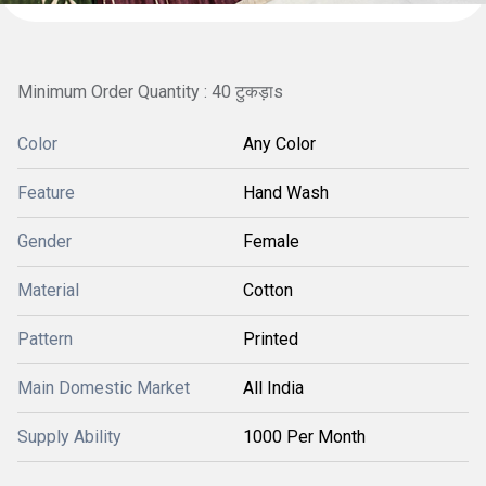
Minimum Order Quantity : 40 टुकड़ाs
Color
Any Color
Feature
Hand Wash
Gender
Female
Material
Cotton
Pattern
Printed
Main Domestic Market
All India
Supply Ability
1000 Per Month