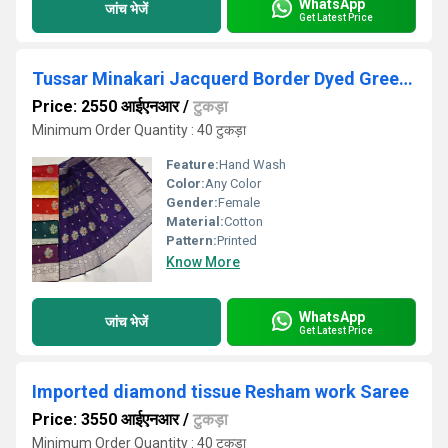
WhatsApp
जांच भेजें
Get Latest Price
Tussar Minakari Jacquerd Border Dyed Green Saree
Price: 2550 आईएनआर
/
टुकड़ा
Minimum Order Quantity : 40 टुकड़ा
Feature:
Hand Wash
Color:
Any Color
Gender:
Female
Material:
Cotton
Pattern:
Printed
Know More
WhatsApp
जांच भेजें
Get Latest Price
Imported diamond tissue Resham work Saree
Price: 3550 आईएनआर
/
टुकड़ा
Minimum Order Quantity : 40 टुकड़ा