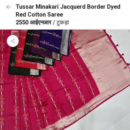
Tussar Minakari Jacquerd Border Dyed
Red Cotton Saree
2550 आईएनआर
/ टुकड़ा