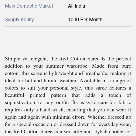
Main Domestic Market
All India
Supply Ability
1000 Per Month
Simple yet elegant, the Red Cotton Saree is the perfect
addition to your summer wardrobe. Made from pure
cotton, this saree is lightweight and breathable, making it
ideal for hot and humid weather. Available in a range of
colors to suit your personal style, this saree features a
beautiful printed pattern that adds a touch of
sophistication to any outfit. Its easy-to-care-for fabric
requires only a hand wash, ensuring that you can wear it
again and again with minimal effort. Whether dressed up
for a special occasion or dressed down for everyday wear,
the Red Cotton Saree is a versatile and stylish choice for