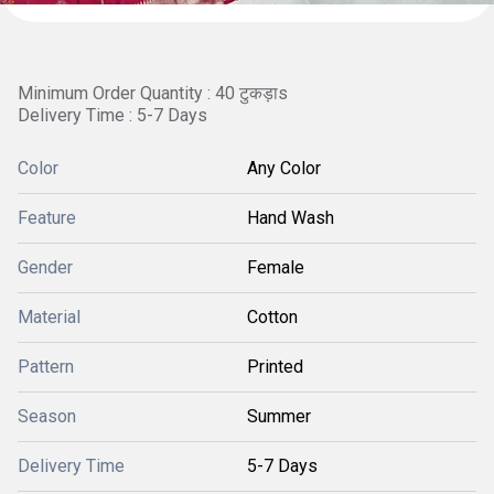
Minimum Order Quantity : 40 टुकड़ाs
Delivery Time : 5-7 Days
Color
Any Color
Feature
Hand Wash
Gender
Female
Material
Cotton
Pattern
Printed
Season
Summer
Delivery Time
5-7 Days