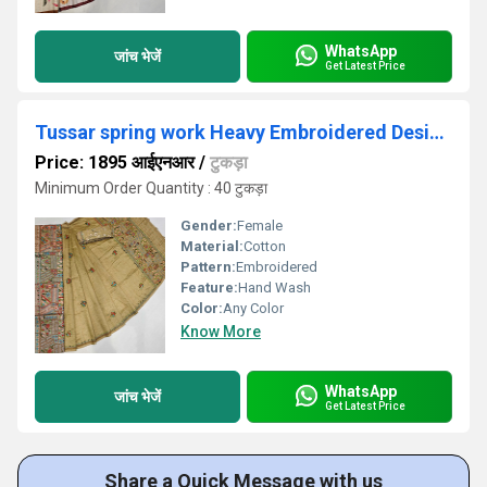
WhatsApp
जांच भेजें
Get Latest Price
Tussar spring work Heavy Embroidered Designer Saree
Price: 1895 आईएनआर
/
टुकड़ा
Minimum Order Quantity : 40 टुकड़ा
Gender:
Female
Material:
Cotton
Pattern:
Embroidered
Feature:
Hand Wash
Color:
Any Color
Know More
WhatsApp
जांच भेजें
Get Latest Price
Share a Quick Message with us