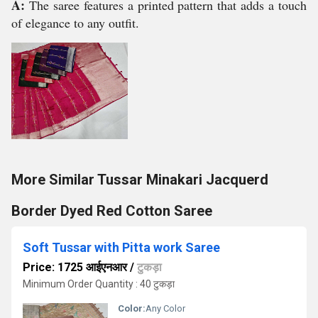
A:
The saree features a printed pattern that adds a touch
of elegance to any outfit.
More Similar Tussar Minakari Jacquerd
Border Dyed Red Cotton Saree
Soft Tussar with Pitta work Saree
Price: 1725 आईएनआर
/
टुकड़ा
Minimum Order Quantity : 40 टुकड़ा
Color:
Any Color