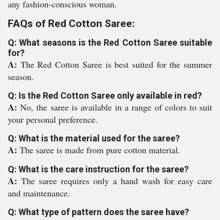
any fashion-conscious woman.
FAQs of Red Cotton Saree:
Q: What seasons is the Red Cotton Saree suitable
for?
A:
The Red Cotton Saree is best suited for the summer
season.
Q: Is the Red Cotton Saree only available in red?
A:
No, the saree is available in a range of colors to suit
your personal preference.
Q: What is the material used for the saree?
A:
The saree is made from pure cotton material.
Q: What is the care instruction for the saree?
A:
The saree requires only a hand wash for easy care
and maintenance.
Q: What type of pattern does the saree have?