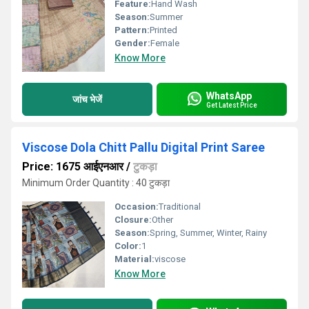
Feature:
Hand Wash
Season:
Summer
Pattern:
Printed
Gender:
Female
Know More
WhatsApp
जांच भेजें
Get Latest Price
Viscose Dola Chitt Pallu Digital Print Saree
Price: 1675 आईएनआर
/
टुकड़ा
Minimum Order Quantity : 40 टुकड़ा
Occasion:
Traditional
Closure:
Other
Season:
Spring, Summer, Winter, Rainy
Color:
1
Material:
viscose
Know More