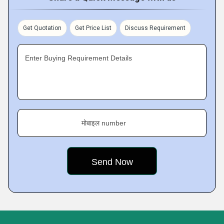
Get Quotation
Get Price List
Discuss Requirement
Enter Buying Requirement Details
मोबाइल number