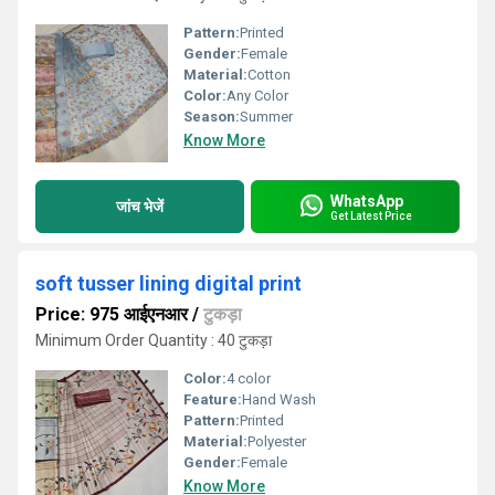
Pattern:
Printed
Gender:
Female
Material:
Cotton
Color:
Any Color
Season:
Summer
Know More
WhatsApp
जांच भेजें
Get Latest Price
soft tusser lining digital print
Price: 975 आईएनआर
/
टुकड़ा
Minimum Order Quantity : 40 टुकड़ा
Color:
4 color
Feature:
Hand Wash
Pattern:
Printed
Material:
Polyester
Gender:
Female
Know More