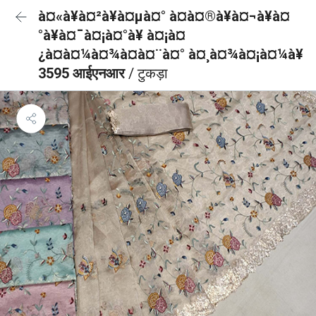
à¤«à¥à¤²à¥à¤µà¤° à¤à¤®à¥à¤¬à¥à¤
°à¥à¤¯à¤¡à¤°à¥ à¤¡à¤
¿à¤à¤¼à¤¾à¤à¤¨à¤° à¤¸à¤¾à¤¡à¤¼à¥
3595 आईएनआर
/ टुकड़ा