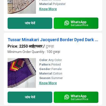
Material:
Polyester
Know More
WhatsApp
जांच भेजें
Get Latest Price
Tussar Minakari Jacquerd Border Dyed Dark Blue Saree
Price: 2250 आईएनआर
/
टुकड़ा
Minimum Order Quantity : 100 टुकड़ा
Color:
Any Color
Pattern:
Printed
Gender:
Female
Material:
Cotton
Season:
Summer
Know More
WhatsApp
जांच भेजें
Get Latest Price