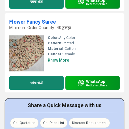
WhatsApp
जांच भेजें
Get Latest Price
Flower Fancy Saree
Minimum Order Quantity : 40 टुकड़ा
Color:
Any Color
Pattern:
Printed
Material:
Cotton
Gender:
Female
Know More
WhatsApp
जांच भेजें
Get Latest Price
Share a Quick Message with us
Get Quotation
Get Price List
Discuss Requirement