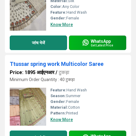
Material:
Silk
Color:
Any Color
Feature:
Hand Wash
Gender:
Female
Know More
WhatsApp
जांच भेजें
Get Latest Price
Ttussar spring work Multicolor Saree
Price: 1895 आईएनआर
/
टुकड़ा
Minimum Order Quantity : 40 टुकड़ा
Feature:
Hand Wash
Season:
Summer
Gender:
Female
Material:
Cotton
Pattern:
Printed
Know More