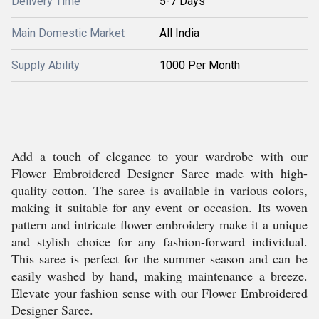
Delivery Time
5-7 Days
Main Domestic Market
All India
Supply Ability
1000 Per Month
Add a touch of elegance to your wardrobe with our
Flower Embroidered Designer Saree made with high-
quality cotton. The saree is available in various colors,
making it suitable for any event or occasion. Its woven
pattern and intricate flower embroidery make it a unique
and stylish choice for any fashion-forward individual.
This saree is perfect for the summer season and can be
easily washed by hand, making maintenance a breeze.
Elevate your fashion sense with our Flower Embroidered
Designer Saree.