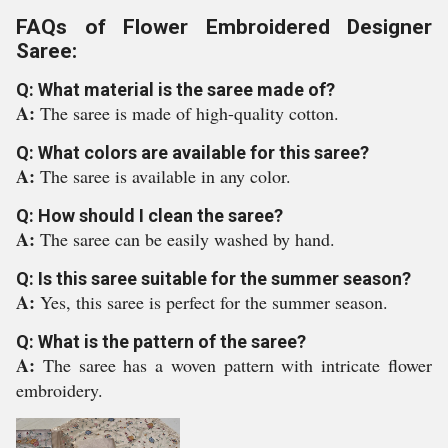
FAQs of Flower Embroidered Designer
Saree:
Q: What material is the saree made of?
A:
The saree is made of high-quality cotton.
Q: What colors are available for this saree?
A:
The saree is available in any color.
Q: How should I clean the saree?
A:
The saree can be easily washed by hand.
Q: Is this saree suitable for the summer season?
A:
Yes, this saree is perfect for the summer season.
Q: What is the pattern of the saree?
A:
The saree has a woven pattern with intricate flower
embroidery.