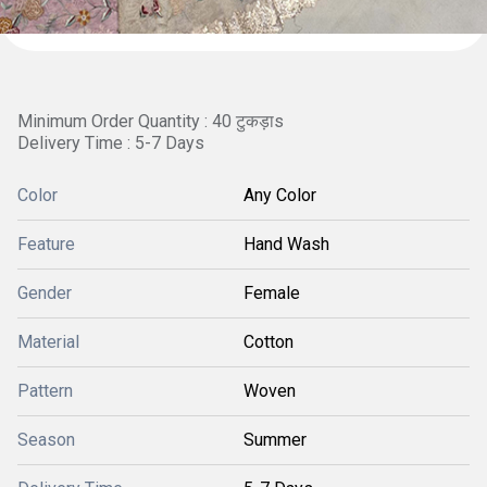
Minimum Order Quantity : 40 टुकड़ाs
Delivery Time : 5-7 Days
Color
Any Color
Feature
Hand Wash
Gender
Female
Material
Cotton
Pattern
Woven
Season
Summer