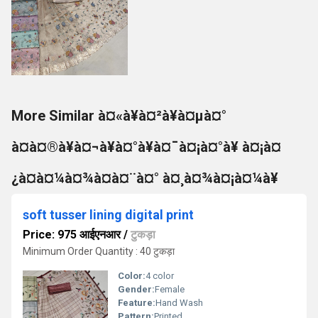
More Similar à¤«à¥à¤²à¥à¤µà¤°
à¤à¤®à¥à¤¬à¥à¤°à¥à¤¯à¤¡à¤°à¥ à¤¡à¤
¿à¤à¤¼à¤¾à¤à¤¨à¤° à¤¸à¤¾à¤¡à¤¼à¥
soft tusser lining digital print
Price: 975 आईएनआर
/
टुकड़ा
Minimum Order Quantity : 40 टुकड़ा
Color:
4 color
Gender:
Female
Feature:
Hand Wash
Pattern:
Printed