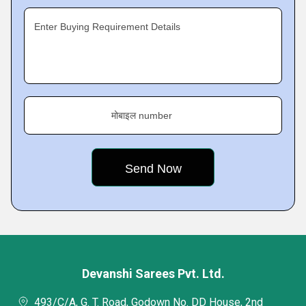
Enter Buying Requirement Details
मोबाइल number
Devanshi Sarees Pvt. Ltd.
493/C/A, G. T. Road, Godown No. DD House, 2nd