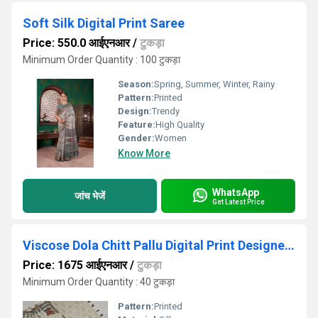
Soft Silk Digital Print Saree
Price: 550.0 आईएनआर
/
टुकड़ा
Minimum Order Quantity : 100 टुकड़ा
Season:
Spring, Summer, Winter, Rainy
Pattern:
Printed
Design:
Trendy
Feature:
High Quality
Gender:
Women
Know More
WhatsApp
जांच भेजें
Get Latest Price
Viscose Dola Chitt Pallu Digital Print Designer Saree
Price: 1675 आईएनआर
/
टुकड़ा
Minimum Order Quantity : 40 टुकड़ा
Pattern:
Printed