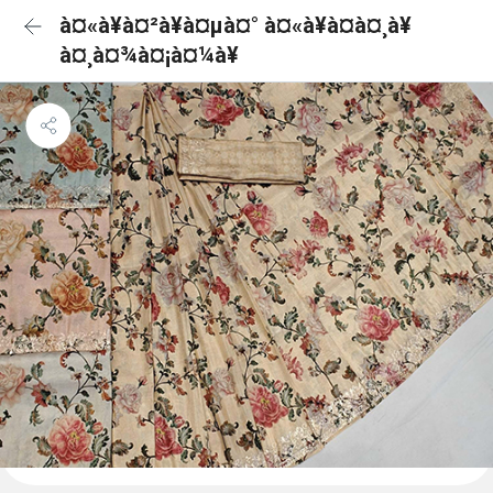
à¤«à¥à¤²à¥à¤µà¤° à¤«à¥à¤à¤¸à¥
à¤¸à¤¾à¤¡à¤¼à¥