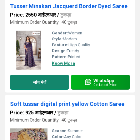
Tusser Minakari Jacquerd Border Dyed Saree
Price: 2550 आईएनआर
/
टुकड़ा
Minimum Order Quantity : 40 टुकड़ा
Gender:
Women
Style:
Modern
Feature:
High Quality
Design:
Trendy
Pattern:
Printed
Know More
WhatsApp
जांच भेजें
Get Latest Price
Soft tussar digital print yellow Cotton Saree
Price: 925 आईएनआर
/
टुकड़ा
Minimum Order Quantity : 40 टुकड़ा
Season:
Summer
Color:
Any Color