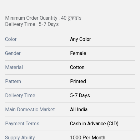
Minimum Order Quantity : 40 टुकड़ाs
Delivery Time : 5-7 Days
Color
Any Color
Gender
Female
Material
Cotton
Pattern
Printed
Delivery Time
5-7 Days
Main Domestic Market
All India
Payment Terms
Cash in Advance (CID)
Supply Ability
1000 Per Month