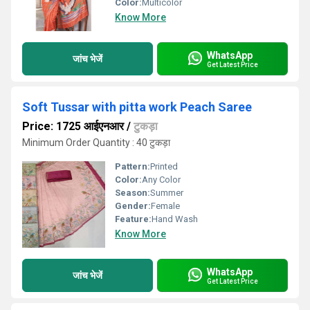
Color:
Multicolor
Know More
WhatsApp
जांच भेजें
Get Latest Price
Soft Tussar with pitta work Peach Saree
Price: 1725 आईएनआर
/
टुकड़ा
Minimum Order Quantity : 40 टुकड़ा
Pattern:
Printed
Color:
Any Color
Season:
Summer
Gender:
Female
Feature:
Hand Wash
Know More
WhatsApp
जांच भेजें
Get Latest Price