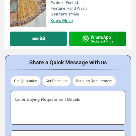
Pattern:
Printed
Feature:
Hand Wash
Gender:
Female
Know More
WhatsApp
जांच भेजें
Get Latest Price
Share a Quick Message with us
Get Quotation
Get Price List
Discuss Requirement
Enter Buying Requirement Details