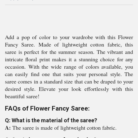
Add a pop of color to your wardrobe with this Flower
Fancy Saree. Made of lightweight cotton fabric, this
saree is perfect for the summer season. The vibrant and
intricate floral print makes it a stunning choice for any
occasion. With the wide range of colors available, you
can easily find one that suits your personal style. The
saree comes in a standard size that can be draped to your
desired style. Elevate your look effortlessly with this
beautiful saree!
FAQs of Flower Fancy Saree:
Q: What is the material of the saree?
A:
The saree is made of lightweight cotton fabric.