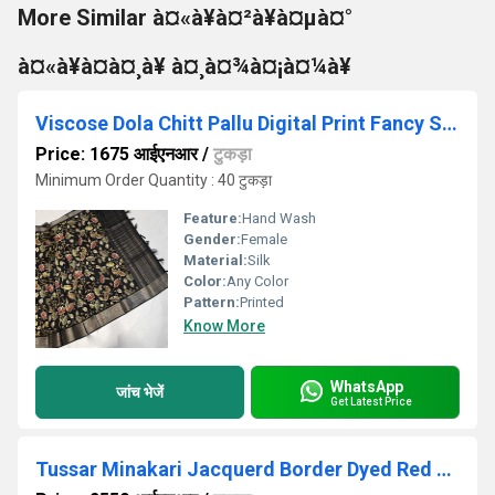
More Similar à¤«à¥à¤²à¥à¤µà¤°
à¤«à¥à¤à¤¸à¥ à¤¸à¤¾à¤¡à¤¼à¥
Viscose Dola Chitt Pallu Digital Print Fancy Saree
Price: 1675 आईएनआर
/
टुकड़ा
Minimum Order Quantity : 40 टुकड़ा
Feature:
Hand Wash
Gender:
Female
Material:
Silk
Color:
Any Color
Pattern:
Printed
Know More
WhatsApp
जांच भेजें
Get Latest Price
Tussar Minakari Jacquerd Border Dyed Red Cotton Saree