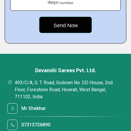
मोबाइल number
Devanshi Sarees Pvt. Ltd.
493/C/A, G. T. Road, Godown No. DD House, 2nd
Floor, Foreshore Road, Howrah, West Bengal,
711102, India
Mr Shekhar
07313726890