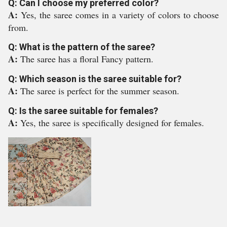
Q: Can I choose my preferred color?
A:
Yes, the saree comes in a variety of colors to choose
from.
Q: What is the pattern of the saree?
A:
The saree has a floral Fancy pattern.
Q: Which season is the saree suitable for?
A:
The saree is perfect for the summer season.
Q: Is the saree suitable for females?
A:
Yes, the saree is specifically designed for females.