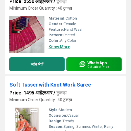
Price: 2550 आईएनआर
/
टुकड़ा
Minimum Order Quantity : 40 टुकड़ा
Material:
Cotton
Gender:
Female
Feature:
Hand Wash
Pattern:
Printed
Color:
Any Color
Know More
WhatsApp
जांच भेजें
Get Latest Price
Soft Tusser with Knot Work Saree
Price: 1495 आईएनआर
/
टुकड़ा
Minimum Order Quantity : 40 टुकड़ा
Style:
Modern
Occasion:
Casual
Design:
Trendy
Season:
Spring, Summer, Winter, Rainy