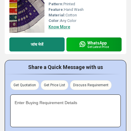
Pattern:
Printed
Feature:
Hand Wash
Material:
Cotton
Color:
Any Color
Know More
WhatsApp
जांच भेजें
Get Latest Price
Share a Quick Message with us
Get Quotation
Get Price List
Discuss Requirement
Enter Buying Requirement Details