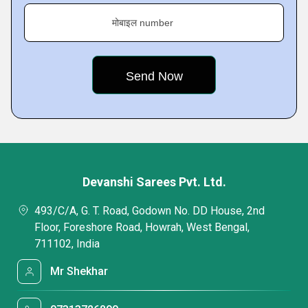
मोबाइल number
Devanshi Sarees Pvt. Ltd.
493/C/A, G. T. Road, Godown No. DD House, 2nd
Floor, Foreshore Road, Howrah, West Bengal,
711102, India
Mr Shekhar