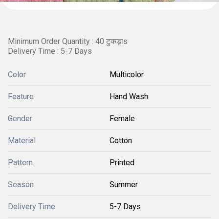
Minimum Order Quantity : 40 टुकड़ाs
Delivery Time : 5-7 Days
Color
Multicolor
Feature
Hand Wash
Gender
Female
Material
Cotton
Pattern
Printed
Season
Summer
Delivery Time
5-7 Days