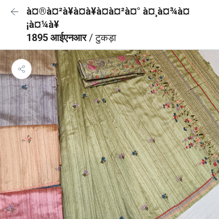
à¤®à¤²à¥à¤à¥à¤à¤²à¤° à¤¸à¤¾à¤
¡à¤¼à¥
1895 आईएनआर
/ टुकड़ा