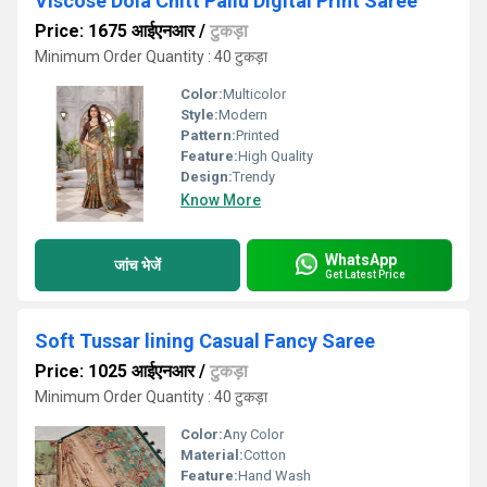
Viscose Dola Chitt Pallu Digital Print Saree
Price: 1675 आईएनआर
/
टुकड़ा
Minimum Order Quantity : 40 टुकड़ा
Color:
Multicolor
Style:
Modern
Pattern:
Printed
Feature:
High Quality
Design:
Trendy
Know More
WhatsApp
जांच भेजें
Get Latest Price
Soft Tussar lining Casual Fancy Saree
Price: 1025 आईएनआर
/
टुकड़ा
Minimum Order Quantity : 40 टुकड़ा
Color:
Any Color
Material:
Cotton
Feature:
Hand Wash