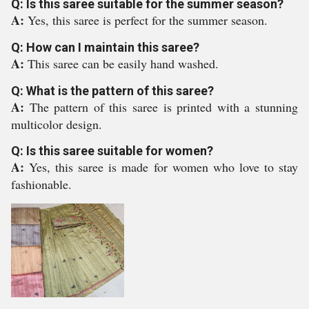
Q: Is this saree suitable for the summer season?
A:
Yes, this saree is perfect for the summer season.
Q: How can I maintain this saree?
A:
This saree can be easily hand washed.
Q: What is the pattern of this saree?
A:
The pattern of this saree is printed with a stunning
multicolor design.
Q: Is this saree suitable for women?
A:
Yes, this saree is made for women who love to stay
fashionable.