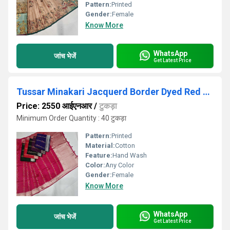
Pattern:
Printed
Gender:
Female
Know More
WhatsApp
जांच भेजें
Get Latest Price
Tussar Minakari Jacquerd Border Dyed Red Cotton Saree
Price: 2550 आईएनआर
/
टुकड़ा
Minimum Order Quantity : 40 टुकड़ा
Pattern:
Printed
Material:
Cotton
Feature:
Hand Wash
Color:
Any Color
Gender:
Female
Know More
WhatsApp
जांच भेजें
Get Latest Price