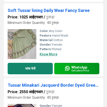
Soft Tussar lining Daily Wear Fancy Saree
Price: 1025 आईएनआर
/
टुकड़ा
Minimum Order Quantity : 40 टुकड़ा
Color:
Any Color
Feature:
Hand Wash
Material:
Cotton
Gender:
Female
Pattern:
Printed
Know More
WhatsApp
जांच भेजें
Get Latest Price
Tussar Minakari Jacquerd Border Dyed Green Saree
Price: 2550 आईएनआर
/
टुकड़ा
Minimum Order Quantity : 40 टुकड़ा
Gender:
Female