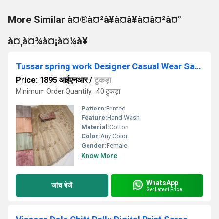
More Similar à¤®à¤²à¥à¤à¥à¤à¤²à¤°
à¤¸à¤¾à¤¡à¤¼à¥
Tussar spring work Designer Casual Wear Saree
Price: 1895 आईएनआर
/
टुकड़ा
Minimum Order Quantity : 40 टुकड़ा
Pattern:
Printed
Feature:
Hand Wash
Material:
Cotton
Color:
Any Color
Gender:
Female
Know More
WhatsApp
जांच भेजें
Get Latest Price