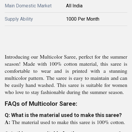
Main Domestic Market
All India
Supply Ability
1000 Per Month
Introducing our Multicolor Saree, perfect for the summer
season! Made with 100% cotton material, this saree is
comfortable to wear and is printed with a stunning
multicolor pattern. The saree is easy to maintain and can
be easily hand washed. This saree is suitable for women
who love to stay fashionable during the summer season.
FAQs of Multicolor Saree:
Q: What is the material used to make this saree?
A:
The material used to make this saree is 100% cotton.