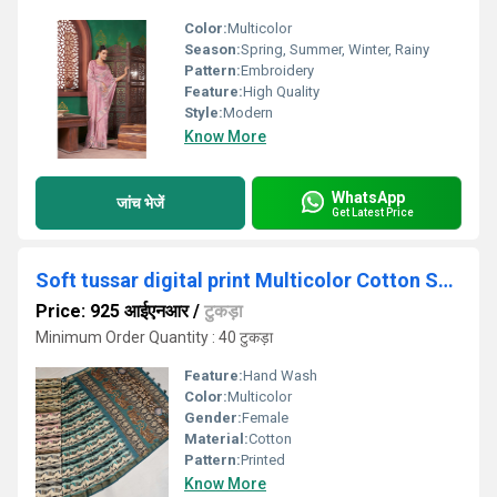
Color:
Multicolor
Season:
Spring, Summer, Winter, Rainy
Pattern:
Embroidery
Feature:
High Quality
Style:
Modern
Know More
WhatsApp
जांच भेजें
Get Latest Price
Soft tussar digital print Multicolor Cotton Saree
Price: 925 आईएनआर
/
टुकड़ा
Minimum Order Quantity : 40 टुकड़ा
Feature:
Hand Wash
Color:
Multicolor
Gender:
Female
Material:
Cotton
Pattern:
Printed
Know More