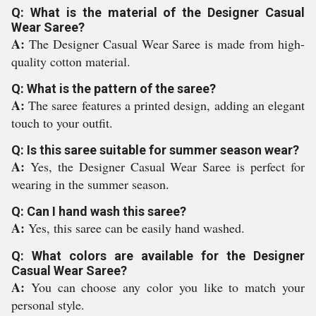
Q: What is the material of the Designer Casual
Wear Saree?
A:
The Designer Casual Wear Saree is made from high-
quality cotton material.
Q: What is the pattern of the saree?
A:
The saree features a printed design, adding an elegant
touch to your outfit.
Q: Is this saree suitable for summer season wear?
A:
Yes, the Designer Casual Wear Saree is perfect for
wearing in the summer season.
Q: Can I hand wash this saree?
A:
Yes, this saree can be easily hand washed.
Q: What colors are available for the Designer
Casual Wear Saree?
A:
You can choose any color you like to match your
personal style.