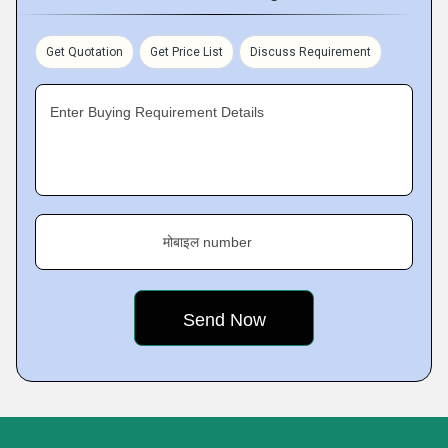
Get Quotation
Get Price List
Discuss Requirement
Enter Buying Requirement Details
मोबाइल number