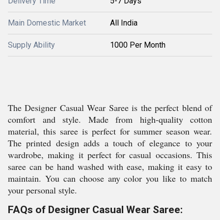
Delivery Time
5-7 Days
Main Domestic Market
All India
Supply Ability
1000 Per Month
The Designer Casual Wear Saree is the perfect blend of
comfort and style. Made from high-quality cotton
material, this saree is perfect for summer season wear.
The printed design adds a touch of elegance to your
wardrobe, making it perfect for casual occasions. This
saree can be hand washed with ease, making it easy to
maintain. You can choose any color you like to match
your personal style.
FAQs of Designer Casual Wear Saree: