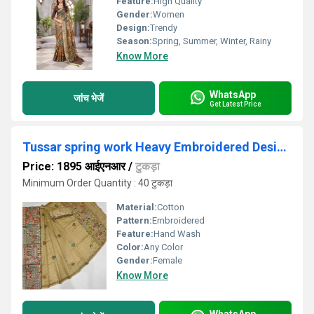
Feature:
High Quality
Gender:
Women
Design:
Trendy
Season:
Spring, Summer, Winter, Rainy
Know More
WhatsApp
जांच भेजें
Get Latest Price
Tussar spring work Heavy Embroidered Designer Saree
Price: 1895 आईएनआर
/
टुकड़ा
Minimum Order Quantity : 40 टुकड़ा
Material:
Cotton
Pattern:
Embroidered
Feature:
Hand Wash
Color:
Any Color
Gender:
Female
Know More
WhatsApp