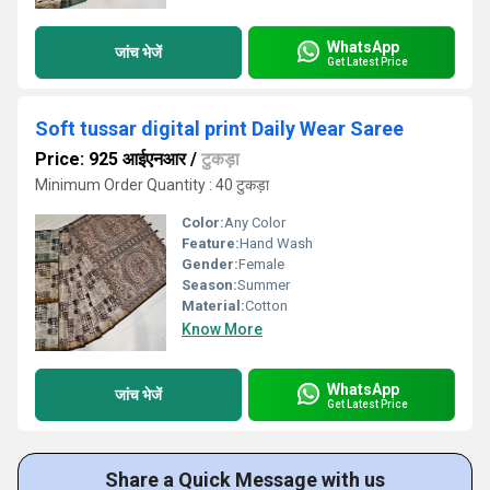
WhatsApp
जांच भेजें
Get Latest Price
Soft tussar digital print Daily Wear Saree
Price: 925 आईएनआर
/
टुकड़ा
Minimum Order Quantity : 40 टुकड़ा
Color:
Any Color
Feature:
Hand Wash
Gender:
Female
Season:
Summer
Material:
Cotton
Know More
WhatsApp
जांच भेजें
Get Latest Price
Share a Quick Message with us