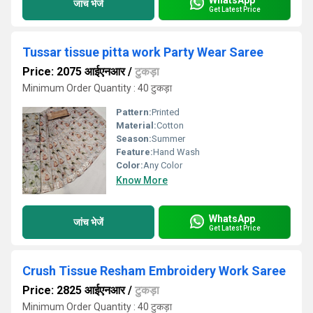
जांच भेजें
Get Latest Price
Tussar tissue pitta work Party Wear Saree
Price: 2075 आईएनआर
/
टुकड़ा
Minimum Order Quantity : 40 टुकड़ा
Pattern:
Printed
Material:
Cotton
Season:
Summer
Feature:
Hand Wash
Color:
Any Color
Know More
WhatsApp
जांच भेजें
Get Latest Price
Crush Tissue Resham Embroidery Work Saree
Price: 2825 आईएनआर
/
टुकड़ा
Minimum Order Quantity : 40 टुकड़ा