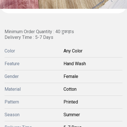
Minimum Order Quantity : 40 टुकड़ाs
Delivery Time : 5-7 Days
Color
Any Color
Feature
Hand Wash
Gender
Female
Material
Cotton
Pattern
Printed
Season
Summer