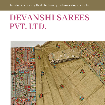
Trusted company that deals in quality-made products