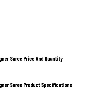
ner Saree Price And Quantity
gner Saree Product Specifications