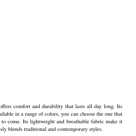
ers comfort and durability that lasts all day long. Its
ilable in a range of colors, you can choose the one that
s to come. Its lightweight and breathable fabric make it
ssly blends traditional and contemporary styles.