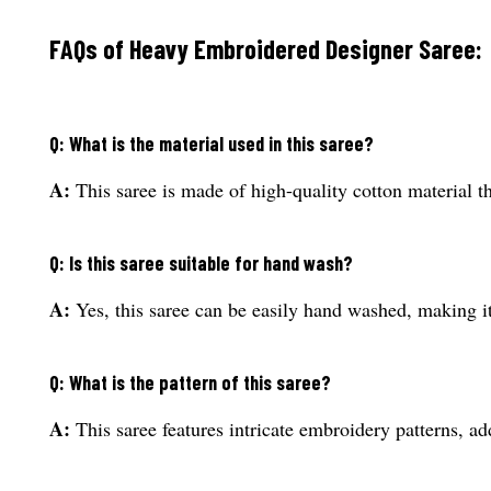
FAQs of Heavy Embroidered Designer Saree:
Q: What is the material used in this saree?
A:
This saree is made of high-quality cotton material th
Q: Is this saree suitable for hand wash?
A:
Yes, this saree can be easily hand washed, making it
Q: What is the pattern of this saree?
A:
This saree features intricate embroidery patterns, ad