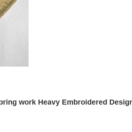
pring work Heavy Embroidered Desig