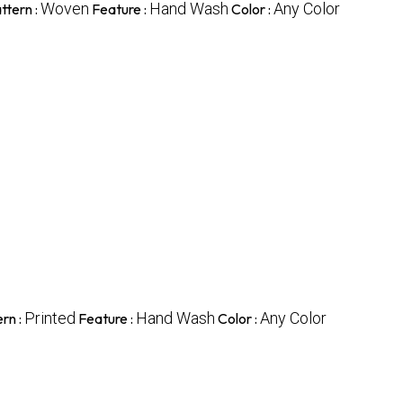
Woven
Hand Wash
Any Color
ttern :
Feature :
Color :
Printed
Hand Wash
Any Color
rn :
Feature :
Color :