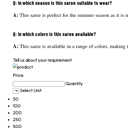
Q: In which season is this saree suitable to wear?
A:
This saree is perfect for the summer season as it is 
Q: In which colors is this saree available?
A:
This saree is available in a range of colors, making i
Tell us about your requirement
Price:
Quantity
Select Unit
50
100
200
250
500