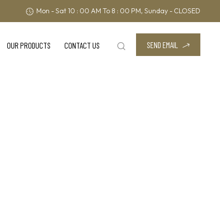
Mon - Sat 10 : 00 AM To 8 : 00 PM, Sunday - CLOSED
SEND EMAIL
OUR PRODUCTS
CONTACT US