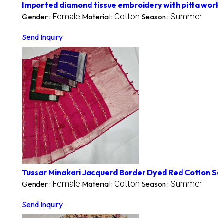
Imported diamond tissue embroidery with pitta wor
Female
Cotton
Summer
Gender :
Material :
Season :
Send Inquiry
Tussar Minakari Jacquerd Border Dyed Red Cotton 
Female
Cotton
Summer
Gender :
Material :
Season :
Send Inquiry