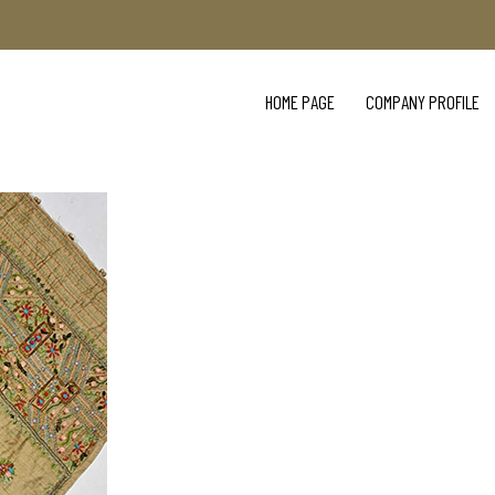
HOME PAGE
COMPANY PROFILE