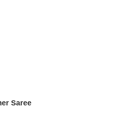
ner Saree