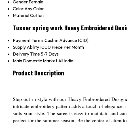
Gender
Female
Color
Any Color
Material
Cotton
Tussar spring work Heavy Embroidered Desi
Payment Terms
Cash in Advance (CID)
Supply Ability
1000 Piece Per Month
Delivery Time
5-7 Days
Main Domestic Market
All India
Product Description
Step out in style with our Heavy Embroidered Designer 
intricate embroidery pattern adds a touch of elegance, 
suits your style. The saree is easy to maintain and can
perfect for the summer season. Be the center of attentio