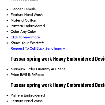
Gender
Female
Feature
Hand Wash
Material
Cotton
Pattern
Embroidered
Color
Any Color
Click to view more
Share Your Product:
Request To Call Back
Send Inquiry
Tussar spring work Heavy Embroidered Desig
Minimum Order Quantity
40 Piece
Price
1895 INR/Piece
Tussar spring work Heavy Embroidered Desi
Pattern
Embroidered
Feature
Hand Wash