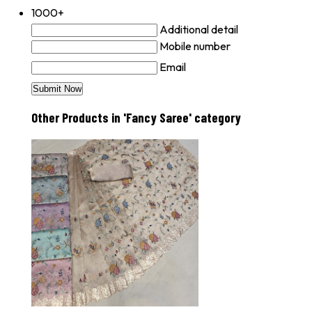
1000+
Additional detail
Mobile number
Email
Other Products in 'Fancy Saree' category