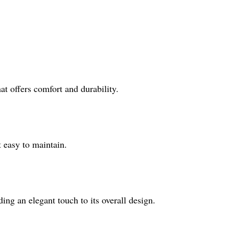
at offers comfort and durability.
 easy to maintain.
ding an elegant touch to its overall design.