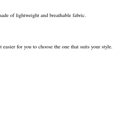
made of lightweight and breathable fabric.
t easier for you to choose the one that suits your style.