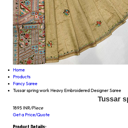
Home
Products
Fancy Saree
Tussar spring work Heavy Embroidered Designer Saree
Tussar s
1895 INR
/Piece
Get a Price/Quote
Product Details: