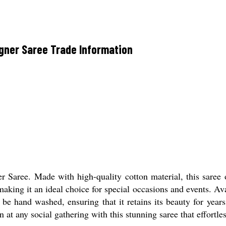
gner Saree Trade Information
Saree. Made with high-quality cotton material, this saree off
making it an ideal choice for special occasions and events. Ava
 be hand washed, ensuring that it retains its beauty for year
n at any social gathering with this stunning saree that effortle