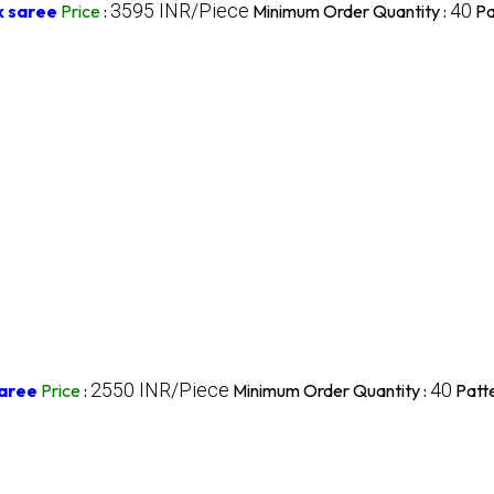
3595 INR/Piece
40
k saree
Price
:
Minimum Order Quantity :
Pa
2550 INR/Piece
40
Saree
Price
:
Minimum Order Quantity :
Patte